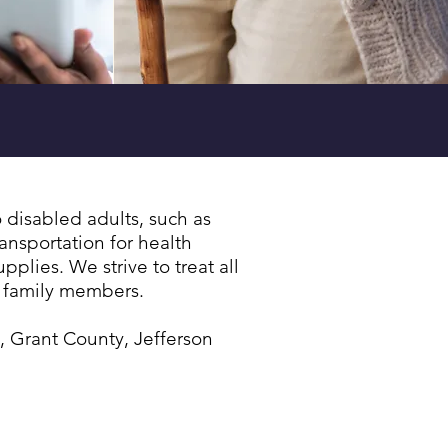
ots
| Learn More »
disabled adults, such as
ansportation for health
lies. We strive to treat all
n family members.
, Grant County, Jefferson