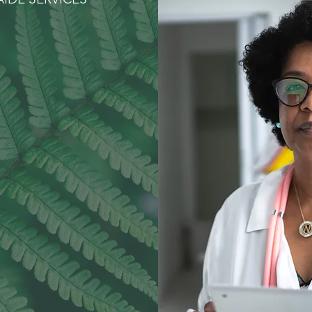
aring for
ur Family
ike Our
Family
RSONAL CARE
NSPORTATION
MEALS
MPANIONSHIP