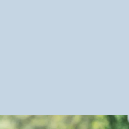
e
nds
e (Hygiene & Dressing)
on
tion