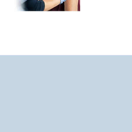
derstand,
are