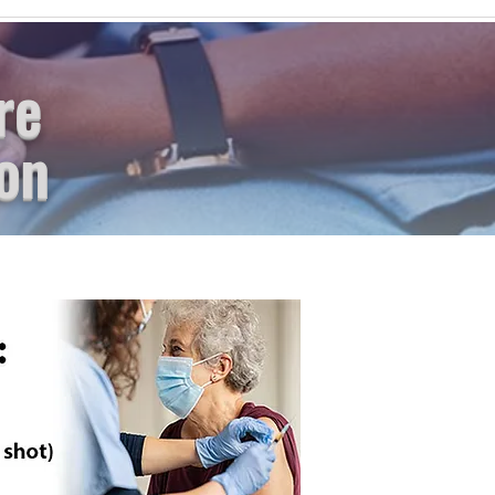
re
on