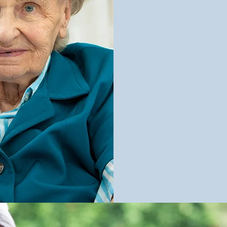
In-Home Car
Running Erra
Personal Car
Transportati
Meal Prepara