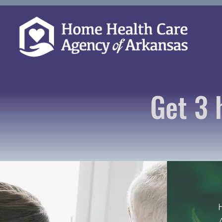
Get 3 