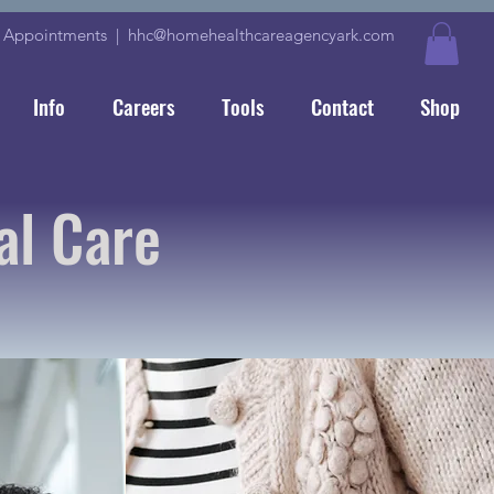
|
Appointments
|
hhc@homehealthcareagencyark.com
Info
Careers
Tools
Contact
Shop
al Care