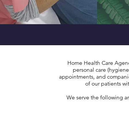
We provide CO
Home Health Care Agency 
personal care (hygiene
appointments, and companion
of our patients w
We serve the following a