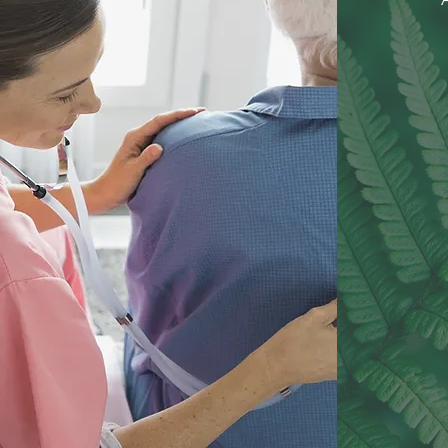
C
Yo
L
PE
TRA
CO