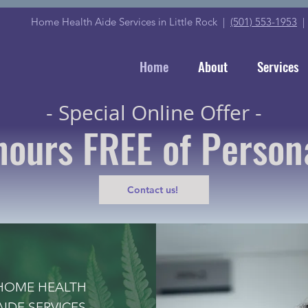
Home Health Aide Services in Little Rock |
(501) 553-1953
Home
About
Services
- Special Online Offer -
hours FREE of Person
Contact us!
HOME HEALTH
AIDE SERVICES