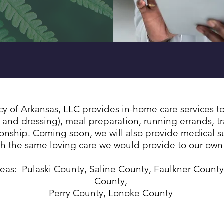
VID-19 testing, vaccinations, and
BOOSTER sh
of Arkansas, LLC provides in-home care services to 
 and dressing), meal preparation, running errands, tr
ship. Coming soon, we will also provide medical supp
ith the same loving care we would provide to our ow
reas: Pulaski County, Saline County, Faulkner County
County,
Perry County, Lonoke County