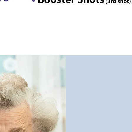
We Un
We C