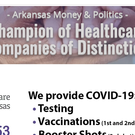
- Arkansas Money & Politics -
hampion of Healthca
mpanies of Distincti