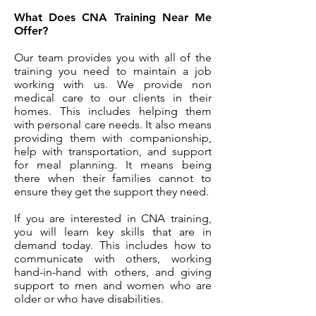
What Does CNA Training Near Me
Offer?
Our team provides you with all of the
training you need to maintain a job
working with us. We provide non
medical care to our clients in their
homes. This includes helping them
with personal care needs. It also means
providing them with companionship,
help with transportation, and support
for meal planning. It means being
there when their families cannot to
ensure they get the support they need.
If you are interested in CNA training,
you will learn key skills that are in
demand today. This includes how to
communicate with others, working
hand-in-hand with others, and giving
support to men and women who are
older or who have disabilities.