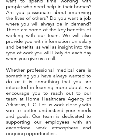
want to spend time working with
people who need help in their homes?
Are you passionate about improving
the lives of others? Do you want a job
where you will always be in demand?
These are some of the key benefits of
working with our team. We will also
provide you with information on salary
and benefits, as well as insight into the
type of work you will likely do each day
when you give us a call.
Whether professional medical care is
something you have always wanted to
do or it is something that you are
interested in learning more about, we
encourage you to reach out to our
team at Home Healthcare Agency of
Arkansas, LLC. Let us work closely with
you to better understand your needs
and goals. Our team is dedicated to
supporting our employees with an
exceptional work atmosphere and
ongoing opportunities.