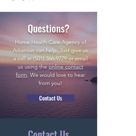
Questions?
Home Health Care Agency of
Arkansas can help. Just give us
a call at
(501) 366-9779
or email
us using the
online contact
form
. We would love to hear
from you!
Contact Us
Contact Us