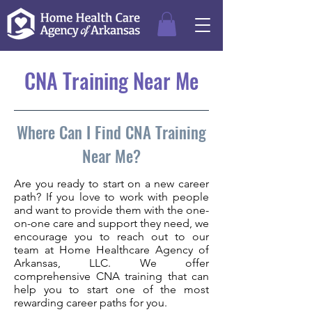
CNA Training Near Me
Where Can I Find CNA Training
Near Me?
Are you ready to start on a new career
path? If you love to work with people
and want to provide them with the one-
on-one care and support they need, we
encourage you to reach out to our
team at Home Healthcare Agency of
Arkansas, LLC. We offer
comprehensive CNA training that can
help you to start one of the most
rewarding career paths for you.