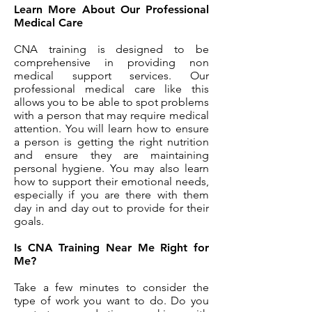
Learn More About Our Professional
Medical Care
CNA training is designed to be
comprehensive in providing non
medical support services. Our
professional medical care like this
allows you to be able to spot problems
with a person that may require medical
attention. You will learn how to ensure
a person is getting the right nutrition
and ensure they are maintaining
personal hygiene. You may also learn
how to support their emotional needs,
especially if you are there with them
day in and day out to provide for their
goals.
Is CNA Training Near Me Right for
Me?
Take a few minutes to consider the
type of work you want to do. Do you