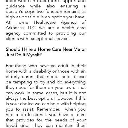
there who can offer more support and
guidance while also ensuring a
person's cognitive function remains as
high as possible is an option you have.
At Home Healthcare Agency of
Arkansas, LLC, we are a health care
agency committed to providing our
clients with exceptional service.
Should I Hire a Home Care Near Me or
Just Do It Myself?
For those who have an adult in their
home with a disability or those with an
elderly parent that needs help, it can
be tempting to try and do everything
they need for them on your own. That
can work in some cases, but it is not
always the best option. However, if this
is your choice we can help with helping
you to assist. Remember, when you
hire a professional, you have a team
that provides for the needs of your
loved one. They can maintain their