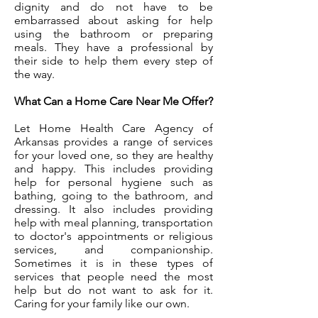
dignity and do not have to be
embarrassed about asking for help
using the bathroom or preparing
meals. They have a professional by
their side to help them every step of
the way.
What Can a Home Care Near Me Offer?
Let Home Health Care Agency of
Arkansas provides a range of services
for your loved one, so they are healthy
and happy. This includes providing
help for personal hygiene such as
bathing, going to the bathroom, and
dressing. It also includes providing
help with meal planning, transportation
to doctor's appointments or religious
services, and companionship.
Sometimes it is in these types of
services that people need the most
help but do not want to ask for it.
Caring for your family like our own.