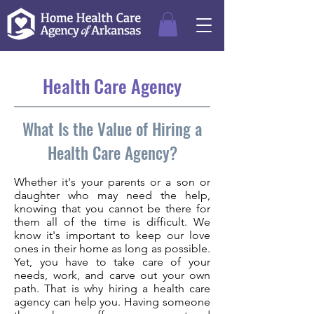
Health Care Agency
What Is the Value of Hiring a
Health Care Agency?
Whether it's your parents or a son or
daughter who may need the help,
knowing that you cannot be there for
them all of the time is difficult. We
know it's important to keep our love
ones in their home as long as possible.
Yet, you have to take care of your
needs, work, and carve out your own
path. That is why hiring a health care
agency can help you. Having someone