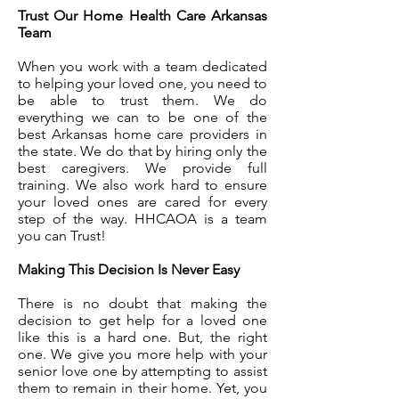
Trust Our Home Health Care Arkansas
Team
When you work with a team dedicated
to helping your loved one, you need to
be able to trust them. We do
everything we can to be one of the
best Arkansas home care providers in
the state. We do that by hiring only the
best caregivers. We provide full
training. We also work hard to ensure
your loved ones are cared for every
step of the way. HHCAOA is a team
you can Trust!
Making This Decision Is Never Easy
There is no doubt that making the
decision to get help for a loved one
like this is a hard one. But, the right
one. We give you more help with your
senior love one by attempting to assist
them to remain in their home. Yet, you