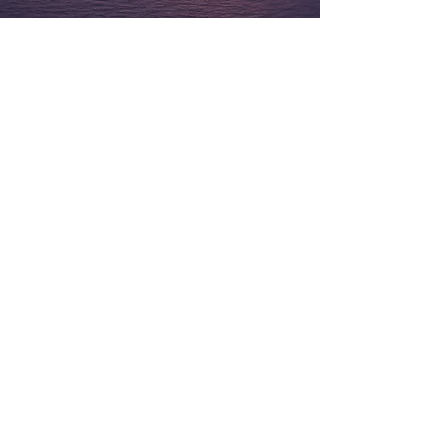
Contact Us
Submit