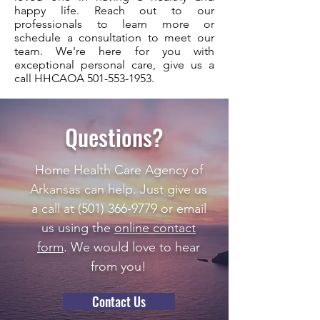
happy life. Reach out to our
professionals to learn more or
schedule a consultation to meet our
team. We're here for you with
exceptional personal care, give us a
call HHCAOA
501-553-1953
.
Questions?
Home Health Care Agency of
Arkansas can help. Just give us
a call at
(501) 366-9779
or email
us using the
online contact
form
. We would love to hear
from you!
Contact Us