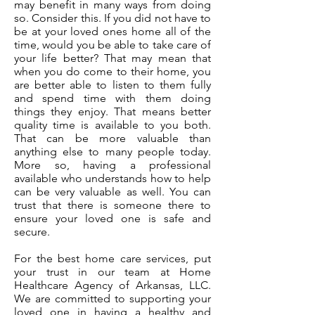
may benefit in many ways from doing
so. Consider this. If you did not have to
be at your loved ones home all of the
time, would you be able to take care of
your life better? That may mean that
when you do come to their home, you
are better able to listen to them fully
and spend time with them doing
things they enjoy. That means better
quality time is available to you both.
That can be more valuable than
anything else to many people today.
More so, having a professional
available who understands how to help
can be very valuable as well. You can
trust that there is someone there to
ensure your loved one is safe and
secure.
For the best home care services, put
your trust in our team at Home
Healthcare Agency of Arkansas, LLC.
We are committed to supporting your
loved one in having a healthy and