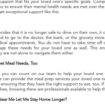
port that fits your loved one's specific goals. Compani
 to ensure their mental health needs are met over the
get exceptional support like this.
des that it is no longer safe to drive on their own, it c
eed to go to the doctor, the bank, or the grocery stor
edical appointments. You do not have to take time off
age these needs for your loved one as well. This en
ey are not alone to navigate them either.
et Meal Needs, Too
s, you can count on our team to help your loved one
e can provide the meal prep services your loved one 
ensuring that they have the right support to eat, too. I
lves, knowing there are professionals available to help 
Near Me Let Me Stay Home Longer?