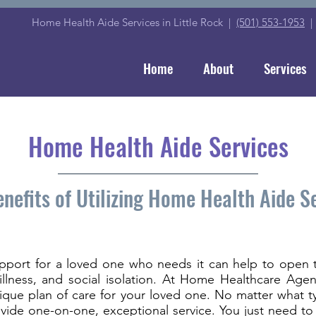
Home Health Aide Services in Little Rock |
(501) 553-1953
Home
About
Services
Home Health Aide Services
nefits of Utilizing Home Health Aide S
pport for a loved one who needs it can help to open 
n, illness, and social isolation. At Home Healthcare Ag
nique plan of care for your loved one. No matter what 
vide one-on-one, exceptional service. You just need to 