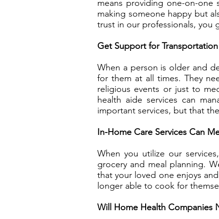
means providing one-on-one sup
making someone happy but also
trust in our professionals, you 
Get Support for Transportation
When a person is older and deci
for them at all times. They n
religious events or just to m
health aide services can man
important services, but that th
In-Home Care Services Can Me
When you utilize our service
grocery and meal planning. W
that your loved one enjoys and 
longer able to cook for themse
Will Home Health Companies 