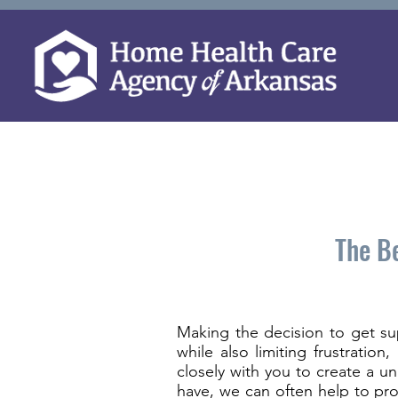
The Be
Making the decision to get su
while also limiting frustratio
closely with you to create a u
have, we can often help to pro