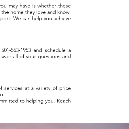
you may have is whether these
in the home they love and know.
upport. We can help you achieve
 501-553-1953 and schedule a
swer all of your questions and
.
ervices at a variety of price
o.
mmitted to helping you. Reach