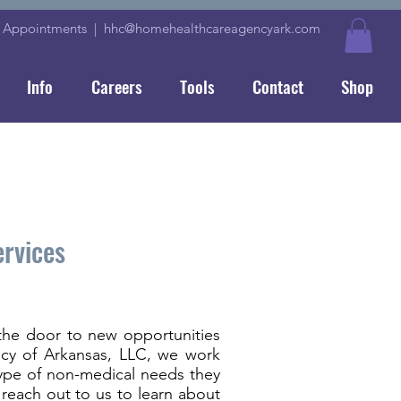
|
Appointments
|
hhc@homehealthcareagencyark.com
Info
Careers
Tools
Contact
Shop
ervices
the door to new opportunities
ency of Arkansas, LLC, we work
type of non-medical needs they
reach out to us to learn about