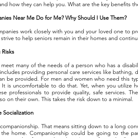
and how they can help you. What are the key benefits th
ies Near Me Do for Me? Why Should I Use Them?
panies work closely with you and your loved one to pro
 strive to help seniors remain in their homes and continue 
 Risks
meet many of the needs of a person who has a disability
ncludes providing personal care services like bathing, 
 can be provided. For men and women who need this type o
. It is uncomfortable to do that. Yet, when you utilize 
 professionals to provide quality, safe services. Th
 so on their own. This takes the risk down to a minimal.
 Socialization
s companionship. That means sitting down to a long conv
nd the home. Companionship could be going to the par