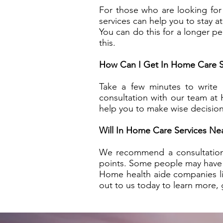
For those who are looking for
services can help you to stay a
You can do this for a longer p
this.
How Can I Get In Home Care S
Take a few minutes to write
consultation with our team at
help you to make wise decision
Will In Home Care Services N
We recommend a consultation t
points. Some people may have b
Home health aide companies l
out to us today to learn more, g