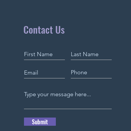
Contact Us
Submit