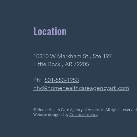
Location
10310 W Markham St., Ste 197
Little Rock , AR 72205
Ph:
501-553-1953
hhc@homehealthcareagencyark.com
© Home Health Care Agency of Arkansas. All rights reserved
Website designed by
Creative Instinct
.