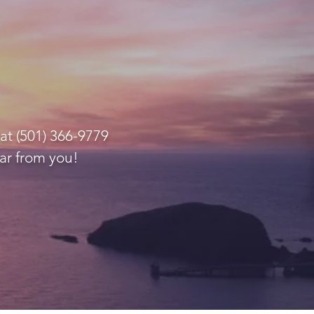
at (501) 366-9779
ar from you!