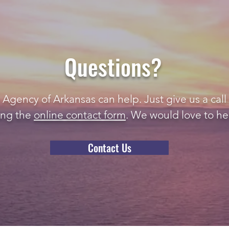
Questions?
gency of Arkansas can help. Just give us a call 
ing the
online contact form
. We would love to he
Contact Us