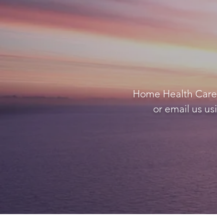
Home Health Care A
or email us us