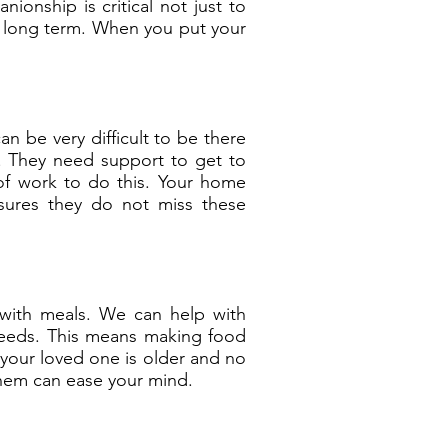
onship is critical not just to
 long term. When you put your
an be very difficult to be there
e. They need support to get to
 of work to do this. Your home
sures they do not miss these
 with meals. We can help with
needs. This means making food
f your loved one is older and no
them can ease your mind.