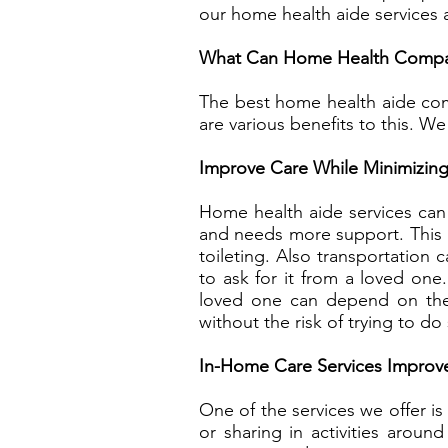
our home health aide services 
What Can Home Health Compan
The best home health aide com
are various benefits to this. We
Improve Care While Minimizing
Home health aide services can 
and needs more support. This i
toileting. Also transportation
to ask for it from a loved one
loved one can depend on these
without the risk of trying to do
In-Home Care Services Improve
One of the services we offer i
or sharing in activities arou