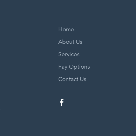
Home
About Us
Services
Pay Options
Contact Us
.