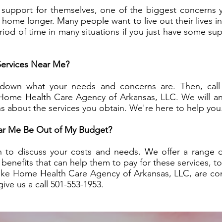
 support for themselves, one of the biggest concerns 
t home longer. Many people want to live out their lives 
eriod of time in many situations if you just have some s
ervices Near Me?
 down what your needs and concerns are. Then, call
 Home Health Care Agency of Arkansas, LLC. We will an
s about the services you obtain. We're here to help you
ear Me Be Out of My Budget?
o discuss your costs and needs. We offer a range of s
enefits that can help them to pay for these services, to
ike Home Health Care Agency of Arkansas, LLC, are co
ive us a call 501-553-1953.