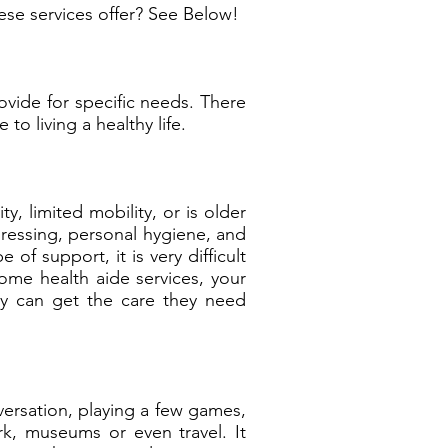
ese services offer? See Below!
vide for specific needs. There
to living a healthy life.
, limited mobility, or is older
dressing, personal hygiene, and
f support, it is very difficult
home health aide services, your
ey can get the care they need
ersation, playing a few games,
k, museums or even travel. It