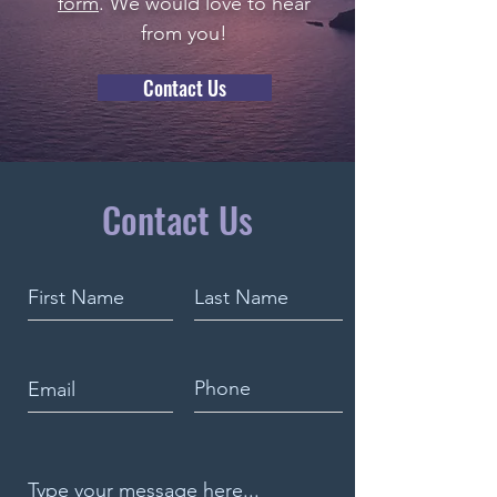
form
. We would love to hear
from you!
Contact Us
Contact Us