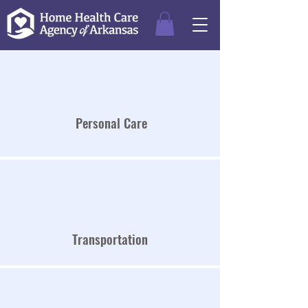
Personal Care
Transportation