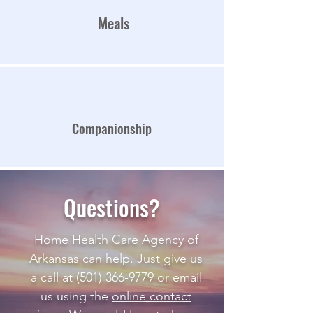
Meals
Companionship
Questions?
Home Health Care Agency of
Arkansas can help. Just give us
a call at
(501) 366-9779
or email
us using the
online contact