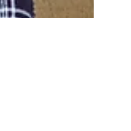
Home Healthcare Agency of Arkansas, LLC
Nov 11, 2021
2 min read
Nutritious Meals for Elderly,
Provided by Professional In-
Home Caregivers
In-home caregivers are people who can help the
elderly with nutritious meals.