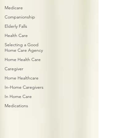
Medicare
Companionship
Elderly Falls
Health Care
Selecting a Good
Home Care Agency
Home Health Care
Caregiver
Home Healthcare
In-Home Caregivers
In Home Care
Medications