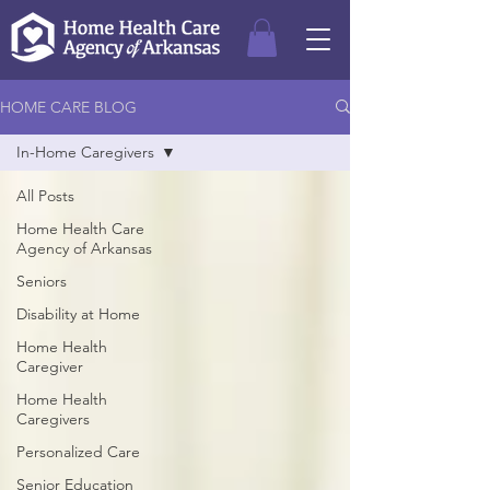
HOME CARE BLOG
In-Home Caregivers
All Posts
Home Health Care
Agency of Arkansas
Seniors
Disability at Home
Home Health
Caregiver
Home Health
Caregivers
Personalized Care
Senior Education