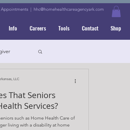
|
Appointments
|
hhc@homehealthcareagencyark.com
Info
Careers
Tools
Contact
Shop
iver
rkansas, LLC
s That Seniors
ver
ealth Services?
 seniors such as Home Health Care of
er living with a disability at home