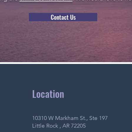
Contact Us
Location
10310 W Markham St., Ste 197
Little Rock , AR 72205