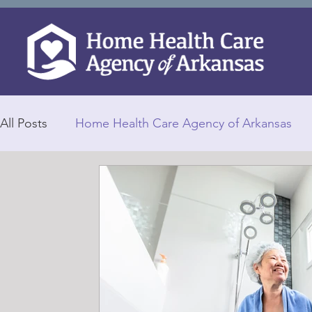
All Posts
Home Health Care Agency of Arkansas
Home Health Caregivers
Personalized Care
Elderly Falls
Health Care
Selecting a Goo
Home Healthcare
In-Home Caregivers
In 