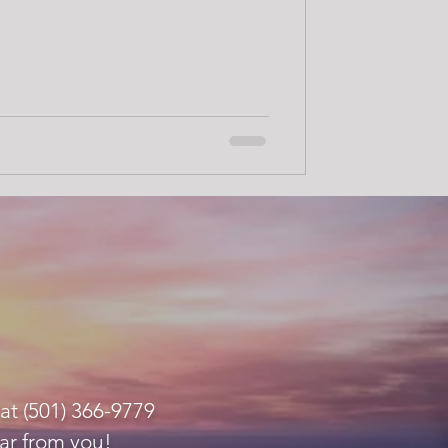
at (501) 366-9779
ar from you!