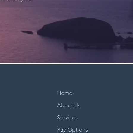
Home
About Us
Services
Pay Options