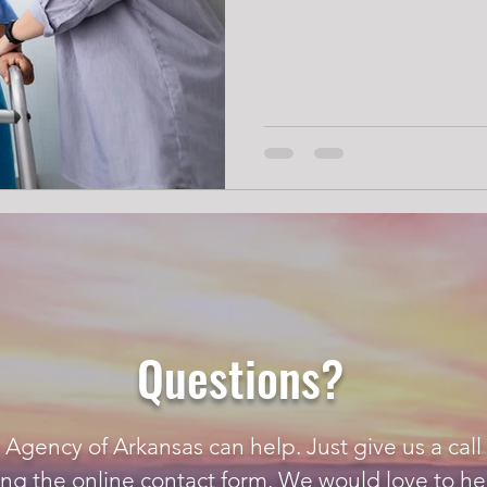
Questions?
gency of Arkansas can help. Just give us a call 
ing the
online contact form
. We would love to he