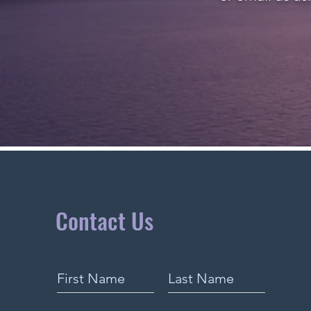
Contact Us