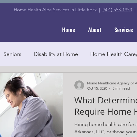
Home Health Aide Services in Little Rock |
(501) 553-1953
Home
About
Services
Seniors
Disability at Home
Home Health Careg
Senior Education
Medicare
Companionship
Home Healthcare Agency of A
Oct 15, 2020
3 min read
What Determine
d Home Care Agency
Home Health Care
Caregi
Require Home H
Hiring home health care for
Home Care
Medications
Arkansas, LLC, or those young