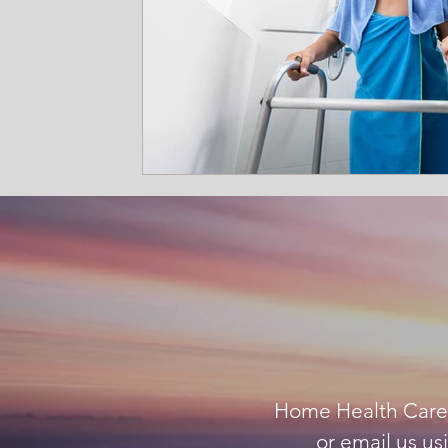
Home Health Care A
or email us us